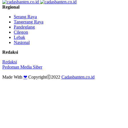
Regional
Serang Raya
Tangerang Raya
Pandeglang
Cilegon
Lebak
Nasional
Redaksi
Redaksi
Pedoman Media Siber
Made With
❤
CopyrightⒸ2022
Cadasbanten.co.id