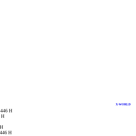
X-WORLD