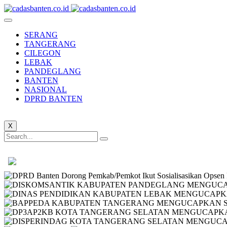
SERANG
TANGERANG
CILEGON
LEBAK
PANDEGLANG
BANTEN
NASIONAL
DPRD BANTEN
X