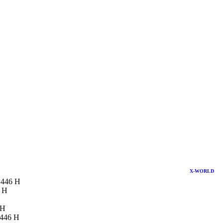
X-WORLD