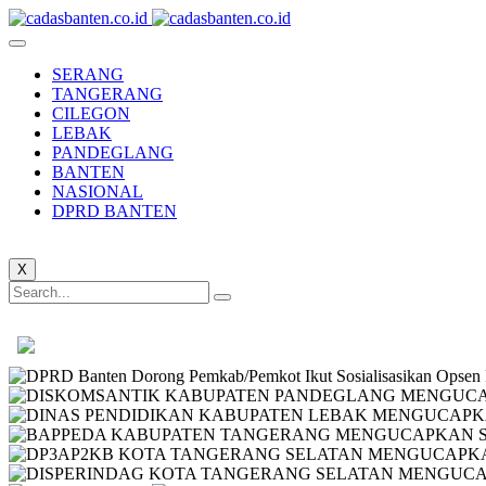
SERANG
TANGERANG
CILEGON
LEBAK
PANDEGLANG
BANTEN
NASIONAL
DPRD BANTEN
X