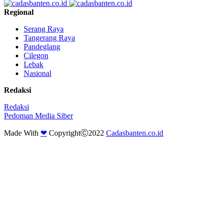
Regional
Serang Raya
Tangerang Raya
Pandeglang
Cilegon
Lebak
Nasional
Redaksi
Redaksi
Pedoman Media Siber
Made With
❤
CopyrightⒸ2022
Cadasbanten.co.id