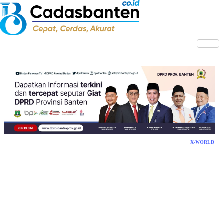
X-WORLD