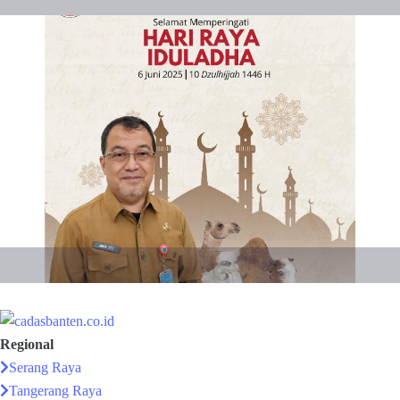
Regional
Serang Raya
Tangerang Raya