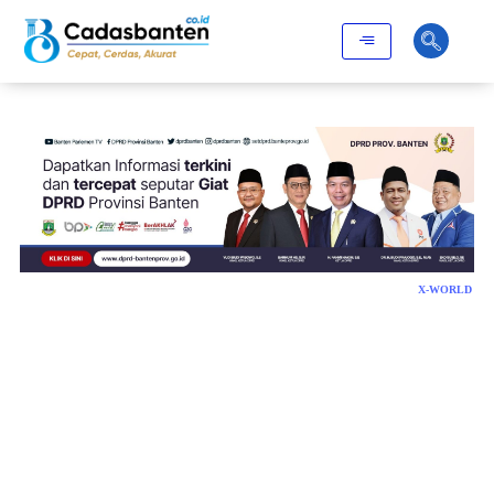
X-WORLD