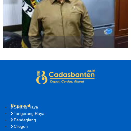
Regional
Serang Raya
Tangerang Raya
Pandeglang
Cilegon