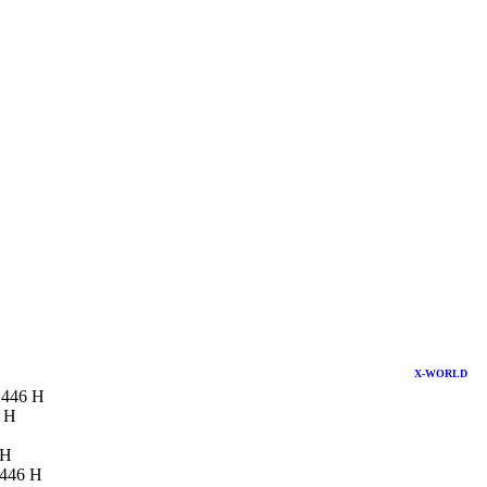
X-WORLD