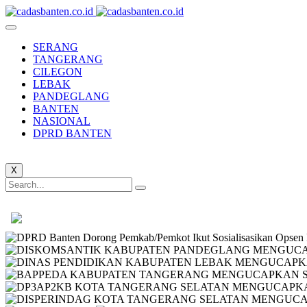
SERANG
TANGERANG
CILEGON
LEBAK
PANDEGLANG
BANTEN
NASIONAL
DPRD BANTEN
X