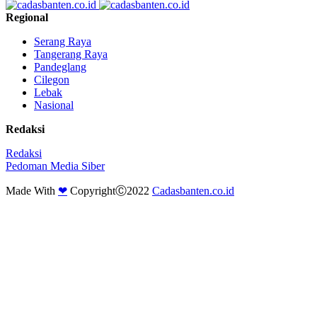
Regional
Serang Raya
Tangerang Raya
Pandeglang
Cilegon
Lebak
Nasional
Redaksi
Redaksi
Pedoman Media Siber
Made With
❤
CopyrightⒸ2022
Cadasbanten.co.id