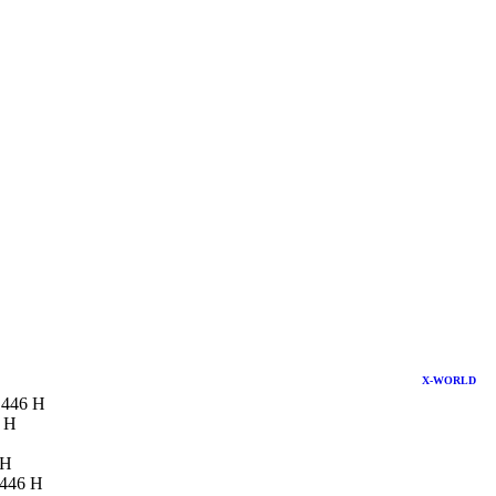
X-WORLD