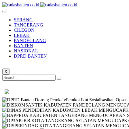
SERANG
TANGERANG
CILEGON
LEBAK
PANDEGLANG
BANTEN
NASIONAL
DPRD BANTEN
X