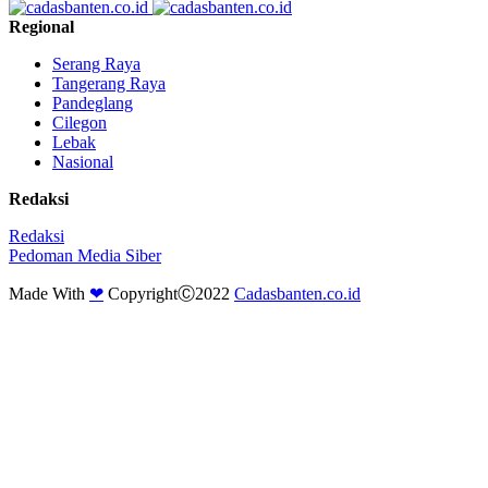
Regional
Serang Raya
Tangerang Raya
Pandeglang
Cilegon
Lebak
Nasional
Redaksi
Redaksi
Pedoman Media Siber
Made With
❤
CopyrightⒸ2022
Cadasbanten.co.id