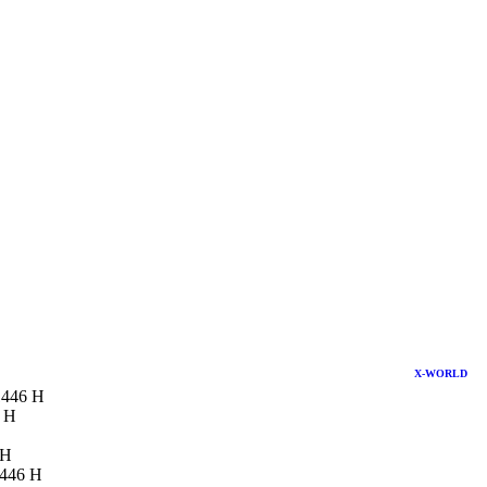
X-WORLD