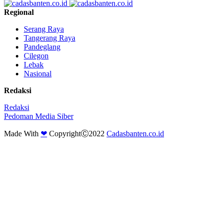
Regional
Serang Raya
Tangerang Raya
Pandeglang
Cilegon
Lebak
Nasional
Redaksi
Redaksi
Pedoman Media Siber
Made With
❤
CopyrightⒸ2022
Cadasbanten.co.id