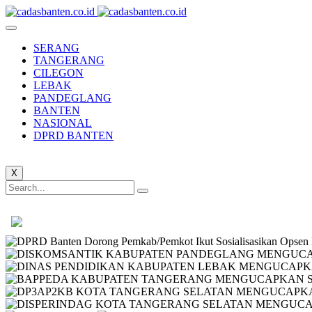
SERANG
TANGERANG
CILEGON
LEBAK
PANDEGLANG
BANTEN
NASIONAL
DPRD BANTEN
X