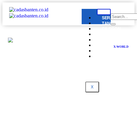
SERANG
TANGERANG
CILEGON
LEBAK
PANDEGLANG
BANTEN
X-WORLD
NASIONAL
DPRD
BANTEN
X