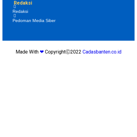
Redaksi
Redaksi
Pedoman Media Siber
Made With
❤
CopyrightⒸ2022
Cadasbanten.co.id