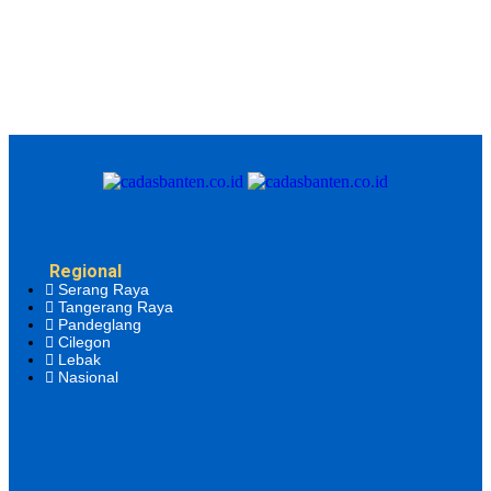
Regional
Serang Raya
Tangerang Raya
Pandeglang
Cilegon
Lebak
Nasional