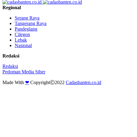
Regional
Serang Raya
Tangerang Raya
Pandeglang
Cilegon
Lebak
Nasional
Redaksi
Redaksi
Pedoman Media Siber
Made With
❤
CopyrightⒸ2022
Cadasbanten.co.id