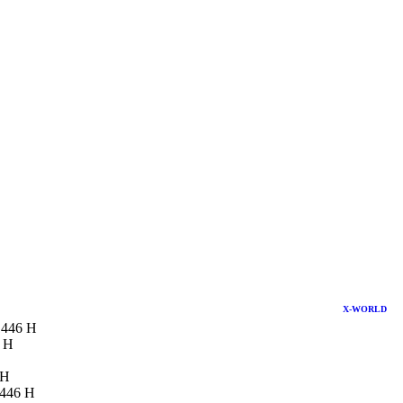
X-WORLD