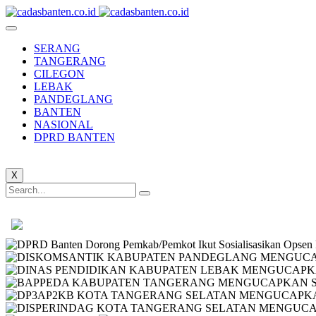
SERANG
TANGERANG
CILEGON
LEBAK
PANDEGLANG
BANTEN
NASIONAL
DPRD BANTEN
X