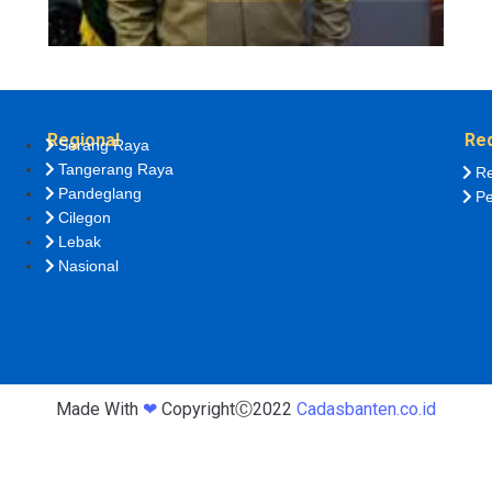
Regional
Re
Serang Raya
Tangerang Raya
Re
Pandeglang
Pe
Cilegon
Lebak
Nasional
Made With
❤
CopyrightⒸ2022
Cadasbanten.co.id