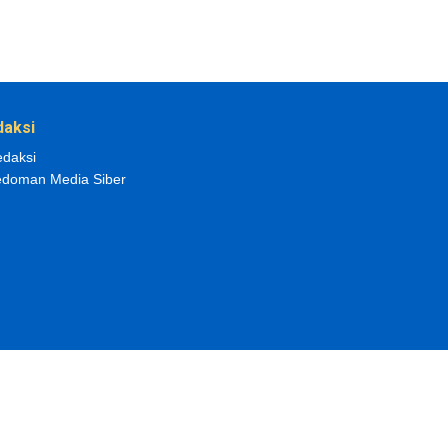
daksi
daksi
doman Media Siber