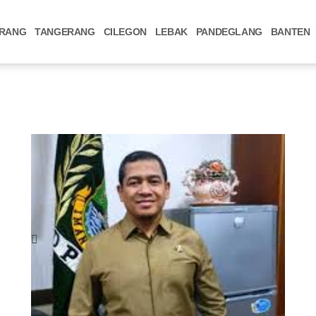
RANG
TANGERANG
CILEGON
LEBAK
PANDEGLANG
BANTEN