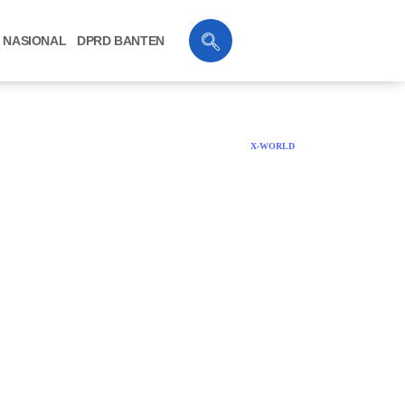
NASIONAL
DPRD BANTEN
X-WORLD