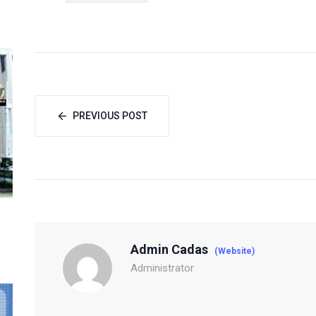
PREVIOUS POST
Admin Cadas
(Website)
Administrator