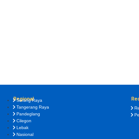
Regional
Re
Serang Raya
Tangerang Raya
Re
Pandeglang
Pe
Cilegon
Lebak
Nasional