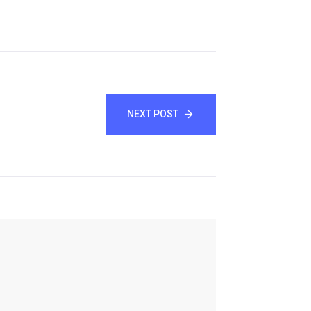
NEXT POST