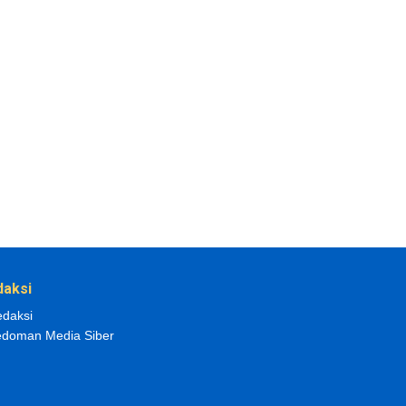
daksi
daksi
doman Media Siber