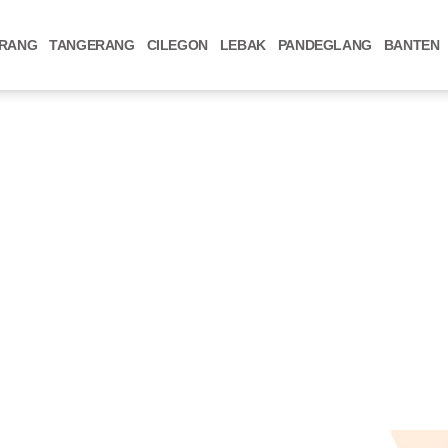
RANG
TANGERANG
CILEGON
LEBAK
PANDEGLANG
BANTEN