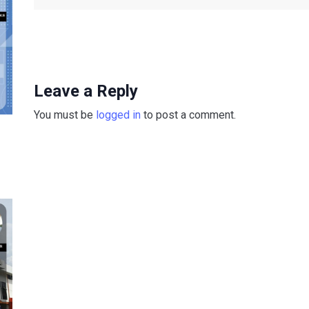
Leave a Reply
You must be
logged in
to post a comment.