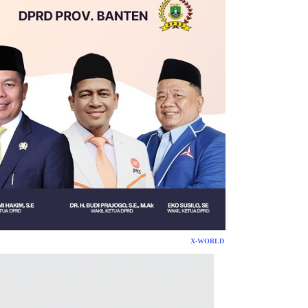
X-WORLD