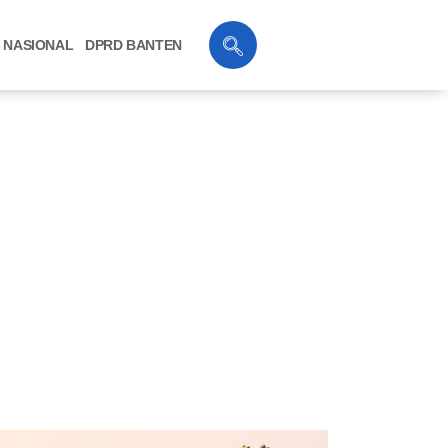
NASIONAL
DPRD BANTEN