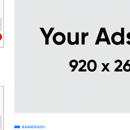
BANNERADS1