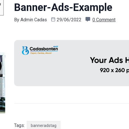
Banner-Ads-Example
By
Admin Cadas
29/06/2022
0 Comment
Tags:
banneradstag