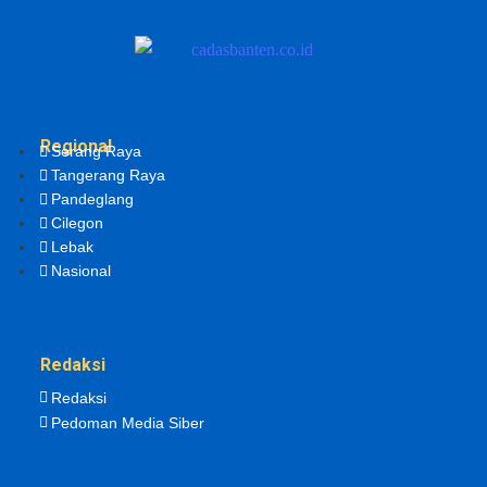
Regional
Serang Raya
Tangerang Raya
Pandeglang
Cilegon
Lebak
Nasional
Redaksi
Redaksi
Pedoman Media Siber