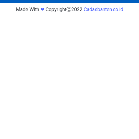
Made With
❤
CopyrightⒸ2022
Cadasbanten.co.id